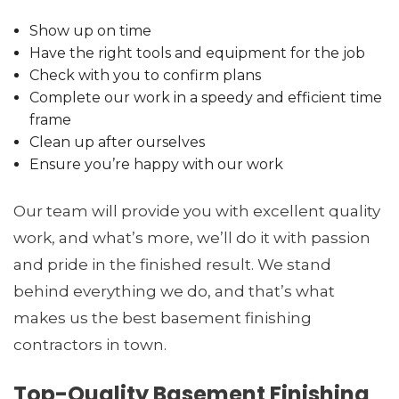
Show up on time
Have the right tools and equipment for the job
Check with you to confirm plans
Complete our work in a speedy and efficient time
frame
Clean up after ourselves
Ensure you’re happy with our work
Our team will provide you with excellent quality
work, and what’s more, we’ll do it with passion
and pride in the finished result. We stand
behind everything we do, and that’s what
makes us the best basement finishing
contractors in town.
Top-Quality Basement Finishing