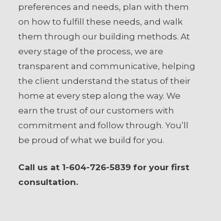
preferences and needs, plan with them
on how to fulfill these needs, and walk
them through our building methods. At
every stage of the process, we are
transparent and communicative, helping
the client understand the status of their
home at every step along the way. We
earn the trust of our customers with
commitment and follow through. You’ll
be proud of what we build for you.
Call us at 1-604-726-5839 for your first
consultation.
Your Full Name