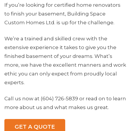
If you’re looking for certified home renovators
to finish your basement, Building Space
Custom Homes Ltd. is up for the challenge.
We’re a trained and skilled crew with the
extensive experience it takes to give you the
finished basement of your dreams. What’s
more, we have the excellent manners and work
ethic you can only expect from proudly local
experts.
Call us now at (604) 726-5839 or read on to learn
more about us and what makes us great.
GET A QUOTE