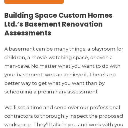
Building Space Custom Homes
Ltd.’s Basement Renovation
Assessments
A basement can be many things: a playroom for
children, a movie-watching space, or even a
man-cave. No matter what you want to do with
your basement, we can achieve it. There’s no
better way to get what you want than by
scheduling a preliminary assessment.
We’ll set a time and send over our professional
contractors to thoroughly inspect the proposed
workspace. They’ll talk to you and work with you