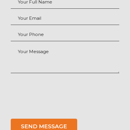
Your Email
Your Phone
Your Message
SEND MESSAGE