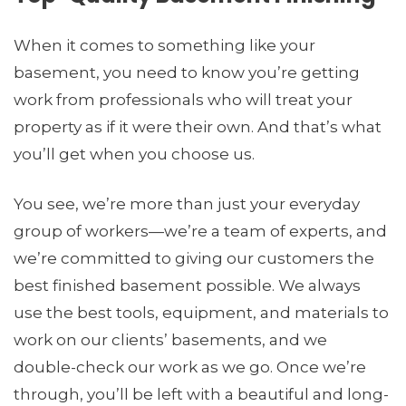
When it comes to something like your
basement, you need to know you’re getting
work from professionals who will treat your
property as if it were their own. And that’s what
you’ll get when you choose us.
You see, we’re more than just your everyday
group of workers­—we’re a team of experts, and
we’re committed to giving our customers the
best finished basement possible. We always
use the best tools, equipment, and materials to
work on our clients’ basements, and we
double-check our work as we go. Once we’re
through, you’ll be left with a beautiful and long-