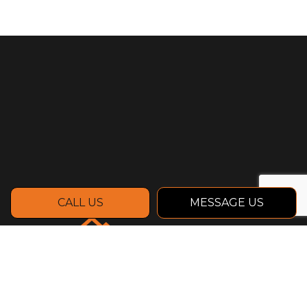
CALL US
MESSAGE US