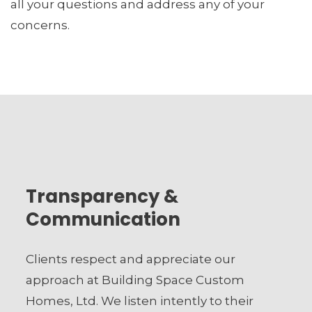
all your questions and address any of your
concerns.
Transparency &
Communication
Clients respect and appreciate our
approach at Building Space Custom
Homes, Ltd. We listen intently to their