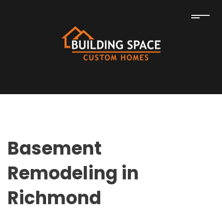
Basement
Remodeling in
Richmond