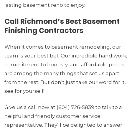
lasting basement reno to enjoy.
Call Richmond’s Best Basement
Finishing Contractors
When it comes to
basement remodeling
, our
team is your best bet. Our incredible handiwork,
commitment to honesty, and affordable prices
are among the many things that set us apart
from the rest. But don’t just take our word for it,
see for yourself.
Give us a call now at (604) 726-5839 to talk to a
helpful and friendly customer service
representative. They’ll be delighted to answer