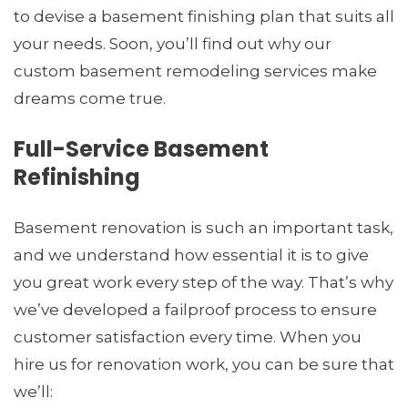
to devise a basement finishing plan that suits all
your needs. Soon, you’ll find out why our
custom basement remodeling services make
dreams come true.
Full-Service Basement
Refinishing
Basement renovation is such an important task,
and we understand how essential it is to give
you great work every step of the way. That’s why
we’ve developed a failproof process to ensure
customer satisfaction every time. When you
hire us for renovation work, you can be sure that
we’ll: