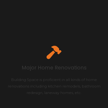
Major Home Renovations
Building Space is proficient in all kinds of home
renovations including kitchen remodels, bathroom
redesign, laneway homes, etc.