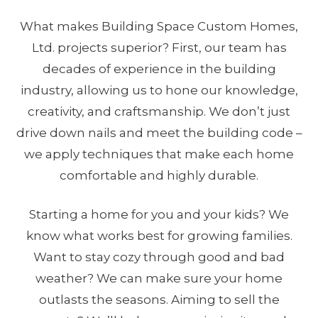
What makes Building Space Custom Homes,
Ltd. projects superior? First, our team has
decades of experience in the building
industry, allowing us to hone our knowledge,
creativity, and craftsmanship. We don’t just
drive down nails and meet the building code –
we apply techniques that make each home
comfortable and highly durable.
Starting a home for you and your kids? We
know what works best for growing families.
Want to stay cozy through good and bad
weather? We can make sure your home
outlasts the seasons. Aiming to sell the