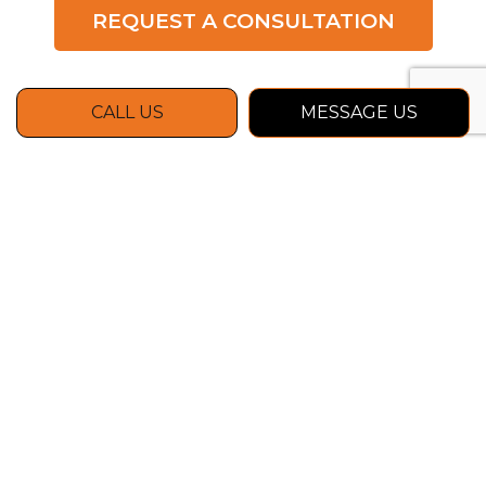
REQUEST A CONSULTATION
CALL US
MESSAGE US