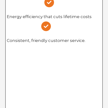
Energy efficiency that cuts lifetime costs
Consistent, friendly customer service.