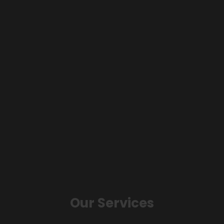
Our Services