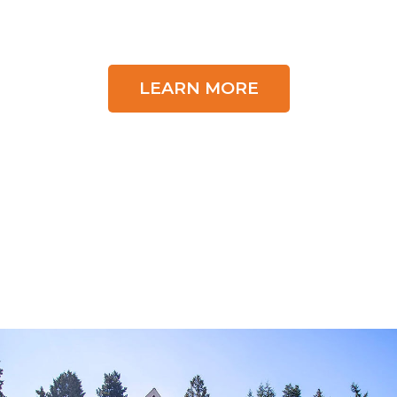
LEARN MORE