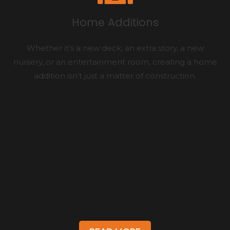
Home Additions
Whether it’s a new deck, an extra story, a new
nursery, or an entertainment room, creating a home
addition isn’t just a matter of construction.