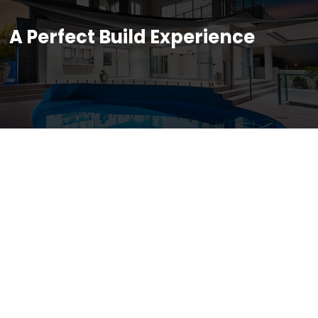
A Perfect Build Experience