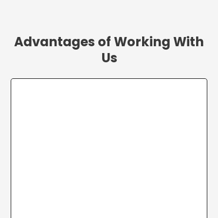
Advantages of Working With
Us