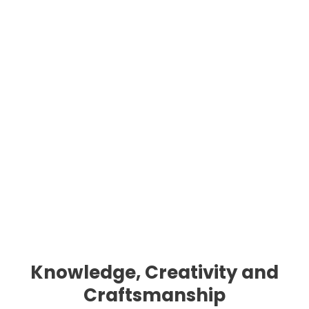
Knowledge, Creativity and
Craftsmanship