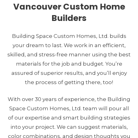
Vancouver Custom Home
Builders
Building Space Custom Homes, Ltd. builds
Your wants, your needs, your dreams.
your dream to last. We work in an efficient,
Our masterful execution.
skilled, and stress-free manner using the best
materials for the job and budget. You’re
SEE OUR WORK
assured of superior results, and you’ll enjoy
the process of getting there, too!
With over 30 years of experience, the Building
Space Custom Homes, Ltd. team will pour all
of our expertise and smart building strategies
into your project. We can suggest materials,
color combinations, and design thoughts you