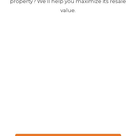
property? We’ll help you maximize its resale
value.