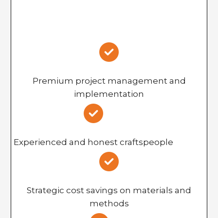
Premium project management and
implementation
Experienced and honest craftspeople
Strategic cost savings on materials and
methods