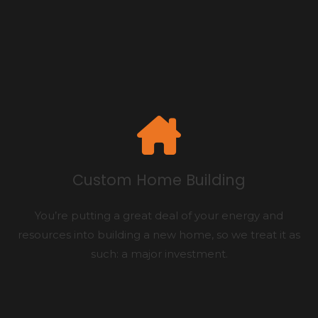
Custom Home Building
You’re putting a great deal of your energy and
resources into building a new home, so we treat it as
such: a major investment.