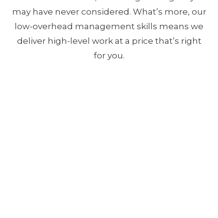
may have never considered. What’s more, our
low-overhead management skills means we
deliver high-level work at a price that’s right
for you.