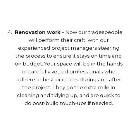
Renovation work
– Now our tradespeople
will perform their craft, with our
experienced project managers steering
the process to ensure it stays on time and
on budget. Your space will be in the hands
of carefully vetted professionals who
adhere to best practices during and after
the project. They go the extra mile in
cleaning and tidying up, and are quick to
do post-build touch-ups if needed.