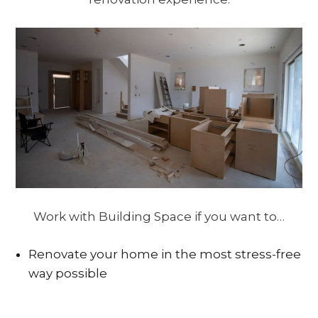
Work with Building Space if you want to…
Renovate your home in the most stress-free
way possible