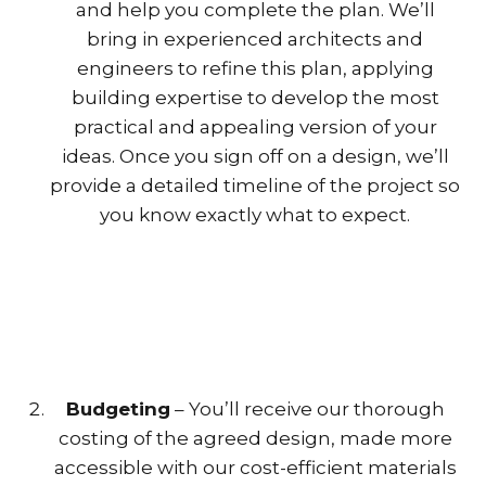
and help you complete the plan. We’ll
bring in experienced architects and
engineers to refine this plan, applying
building expertise to develop the most
practical and appealing version of your
ideas. Once you sign off on a design, we’ll
provide a detailed timeline of the project so
you know exactly what to expect.
Budgeting
– You’ll receive our thorough
costing of the agreed design, made more
accessible with our cost-efficient materials