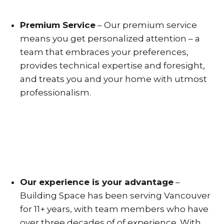
Premium Service
– Our premium service
means you get personalized attention – a
team that embraces your preferences,
provides technical expertise and foresight,
and treats you and your home with utmost
professionalism.
Our experience is your advantage
–
Building Space has been serving Vancouver
for 11+ years, with team members who have
over three decades of of experience. With