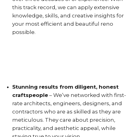
this track record, we can apply extensive
knowledge, skills, and creative insights for
your most efficient and beautiful reno
possible.
Stunning results from diligent, honest
craftspeople
– We’ve networked with first-
rate architects, engineers, designers, and
contractors who are as skilled as they are
meticulous. They care about precision,
practicality, and aesthetic appeal, while
staying true to your vision.