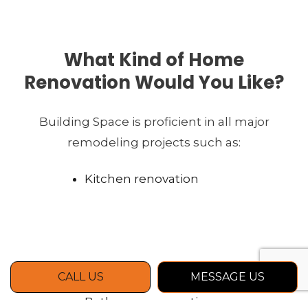
What Kind of Home
Renovation Would You Like?
Building Space is proficient in all major
remodeling projects such as:
Kitchen renovation
CALL US
MESSAGE US
Bathroom renovation