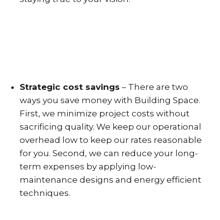
Strategic cost savings
– There are two
ways you save money with Building Space.
First, we minimize project costs without
sacrificing quality. We keep our operational
overhead low to keep our rates reasonable
for you. Second, we can reduce your long-
term expenses by applying low-
maintenance designs and energy efficient
techniques.