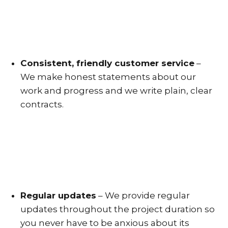
Consistent, friendly customer service
–
We make honest statements about our
work and progress and we write plain, clear
contracts.
Regular updates
– We provide regular
updates throughout the project duration so
you never have to be anxious about its