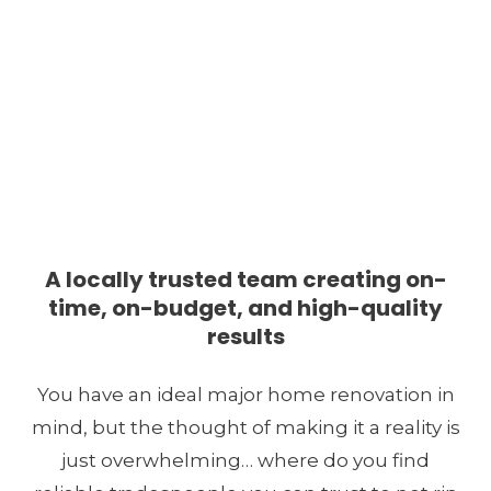
Major Home Renovations
Contractor in Metro
A locally trusted team creating on-
time, on-budget, and high-quality
Vancouver
results
You have an ideal major home renovation in
mind, but the thought of making it a reality is
just overwhelming… where do you find