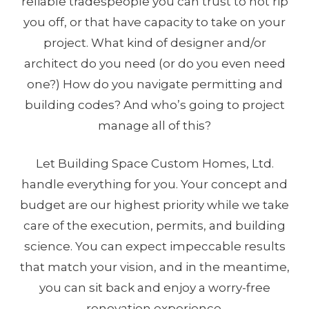
reliable tradespeople you can trust to not rip
you off, or that have capacity to take on your
project. What kind of designer and/or
architect do you need (or do you even need
one?) How do you navigate permitting and
building codes? And who’s going to project
manage all of this?
Let Building Space Custom Homes, Ltd.
handle everything for you. Your concept and
budget are our highest priority while we take
care of the execution, permits, and building
science. You can expect impeccable results
that match your vision, and in the meantime,
you can sit back and enjoy a worry-free
renovation experience.