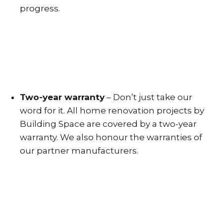
progress.
Two-year warranty
– Don’t just take our
word for it. All home renovation projects by
Building Space are covered by a two-year
warranty. We also honour the warranties of
our partner manufacturers.