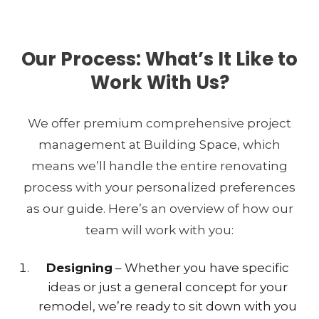
Our Process: What’s It Like to
Work With Us?
We offer premium comprehensive project
management at Building Space, which
means we’ll handle the entire renovating
process with your personalized preferences
as our guide. Here’s an overview of how our
team will work with you:
Designing
– Whether you have specific
ideas or just a general concept for your
remodel, we’re ready to sit down with you