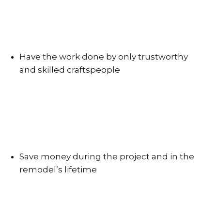
Have the work done by only trustworthy
and skilled craftspeople
Save money during the project and in the
remodel’s lifetime