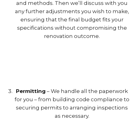
and methods. Then we’ll discuss with you
any further adjustments you wish to make,
ensuring that the final budget fits your
specifications without compromising the
renovation outcome.
Permitting
– We handle all the paperwork
for you – from building code compliance to
securing permits to arranging inspections
as necessary.