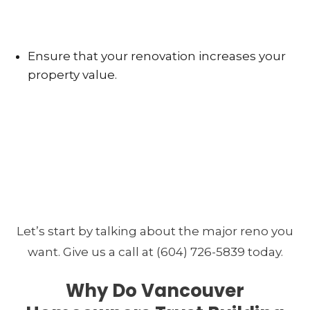
Ensure that your renovation increases your
property value.
Let’s start by talking about the major reno you
want. Give us a call at (604) 726-5839 today.
Why Do Vancouver