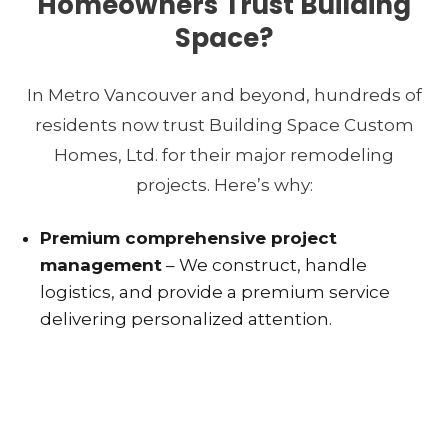
Homeowners Trust Building
Space?
In Metro Vancouver and beyond, hundreds of
residents now trust Building Space Custom
Homes, Ltd. for their major remodeling
projects. Here’s why:
Premium comprehensive project
management
– We construct, handle
logistics, and provide a premium service
delivering personalized attention.