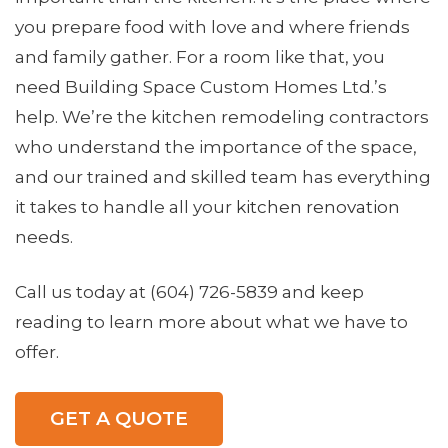
you prepare food with love and where friends
and family gather. For a room like that, you
need Building Space Custom Homes Ltd.’s
help. We’re the kitchen remodeling contractors
who understand the importance of the space,
and our trained and skilled team has everything
it takes to handle all your
kitchen renovation
needs.
Call us today at (604) 726-5839 and keep
reading to learn more about what we have to
offer.
GET A QUOTE