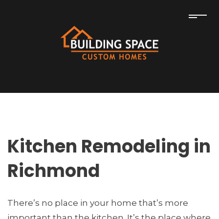
Kitchen Remodeling in
Richmond
There’s no place in your home that’s more
important than the kitchen. It’s the place where