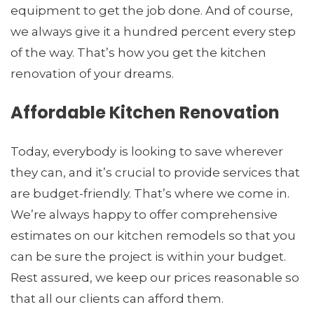
equipment to get the job done. And of course,
we always give it a hundred percent every step
of the way. That’s how you get the kitchen
renovation of your dreams.
Affordable Kitchen Renovation
Today, everybody is looking to save wherever
they can, and it’s crucial to provide services that
are budget-friendly. That’s where we come in.
We’re always happy to offer comprehensive
estimates on our kitchen remodels so that you
can be sure the project is within your budget.
Rest assured, we keep our prices reasonable so
that all our clients can afford them.