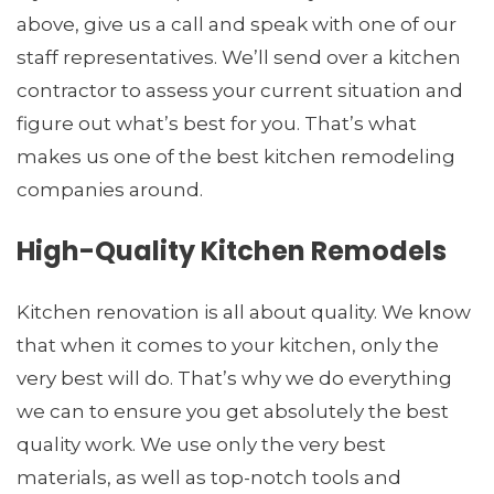
above, give us a call and speak with one of our
staff representatives. We’ll send over a kitchen
contractor to assess your current situation and
figure out what’s best for you. That’s what
makes us one of the best kitchen remodeling
companies around.
High-Quality Kitchen Remodels
Kitchen renovation is all about quality. We know
that when it comes to your kitchen, only the
very best will do. That’s why we do everything
we can to ensure you get absolutely the best
quality work. We use only the very best
materials, as well as top-notch tools and