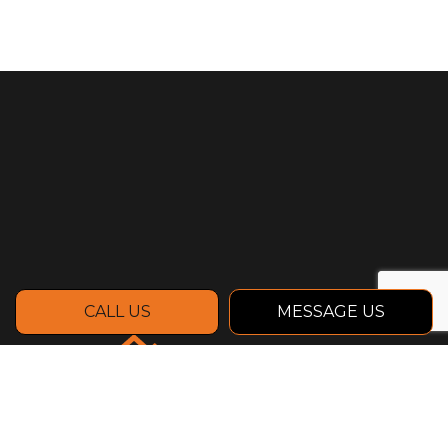
CALL US
MESSAGE US