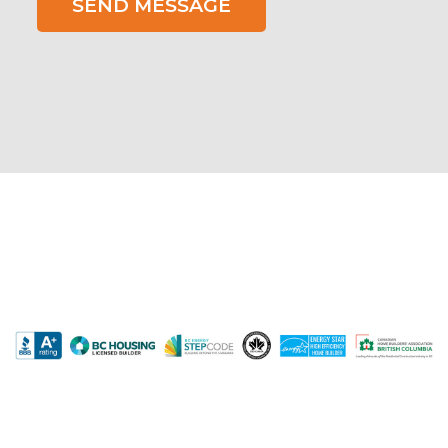
SEND MESSAGE