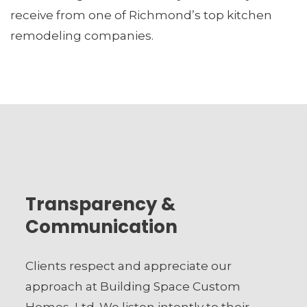
receive from one of Richmond’s top kitchen
remodeling companies.
Transparency &
Communication
Clients respect and appreciate our
approach at Building Space Custom