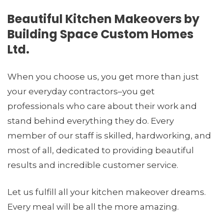
Beautiful Kitchen Makeovers by
Building Space Custom Homes
Ltd.
When you choose us, you get more than just
your everyday contractors–you get
professionals who care about their work and
stand behind everything they do. Every
member of our staff is skilled, hardworking, and
most of all, dedicated to providing beautiful
results and incredible customer service.
Let us fulfill all your kitchen makeover dreams.
Every meal will be all the more amazing.