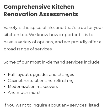
Comprehensive Kitchen
Renovation Assessments
Variety is the spice of life, and that’s true for your
kitchen too. We know how important it is to
have a variety of options, and we proudly offer a
broad range of services.
Some of our most in-demand services include:
Full layout upgrades and changes
Cabinet restoration and refinishing
Modernization makeovers
And much more!
If you want to inquire about any services listed