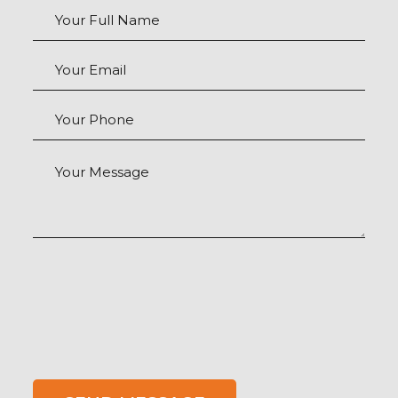
Your Full Name
Your Email
Your Phone
Your Message