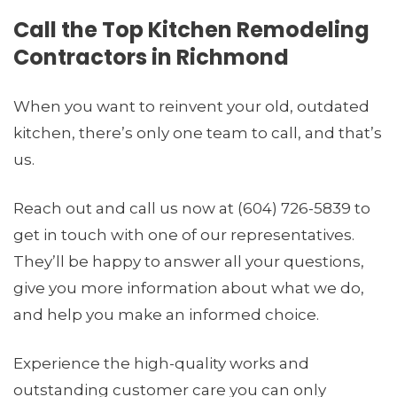
Call the Top Kitchen Remodeling
Contractors in Richmond
When you want to reinvent your old, outdated
kitchen, there’s only one team to call, and that’s
us.
Reach out and call us now at (604) 726-5839 to
get in touch with one of our representatives.
They’ll be happy to answer all your questions,
give you more information about what we do,
and help you make an informed choice.
Experience the high-quality works and
outstanding customer care you can only