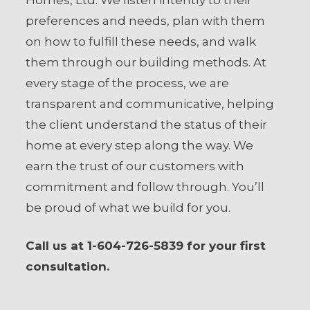
Homes, Ltd. We listen intently to their
preferences and needs, plan with them
on how to fulfill these needs, and walk
them through our building methods. At
every stage of the process, we are
transparent and communicative, helping
the client understand the status of their
home at every step along the way. We
earn the trust of our customers with
commitment and follow through. You’ll
be proud of what we build for you.
Call us at 1-604-726-5839 for your first
consultation.